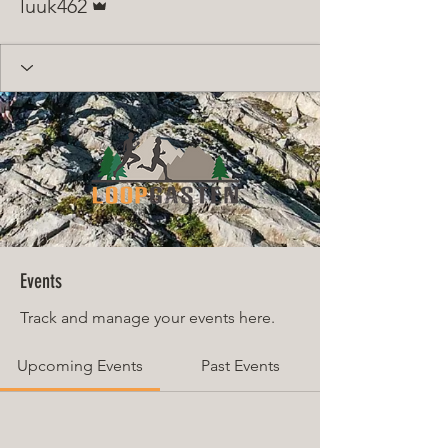
luuk462
Events
Track and manage your events here.
Upcoming Events
Past Events