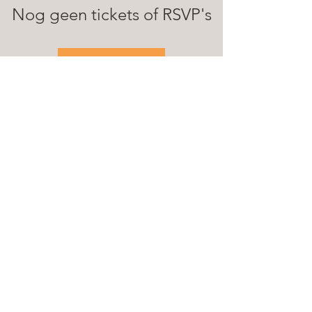
Nog geen tickets of RSVP's
See Other Events
© 2025 Loopgasten
Samenwerking met: